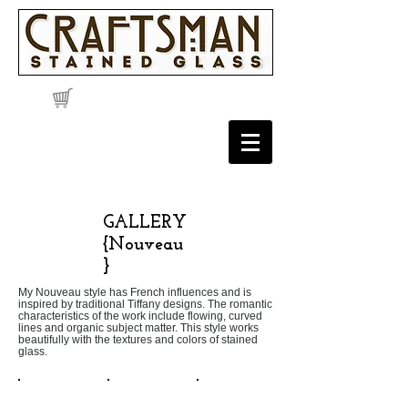
GALLERY
{Nouveau
}
My Nouveau style has French influences and is
inspired by traditional Tiffany designs. The romantic
characteristics of the work include flowing, curved
lines and organic subject matter. This style works
beautifully with the textures and colors of stained
glass.